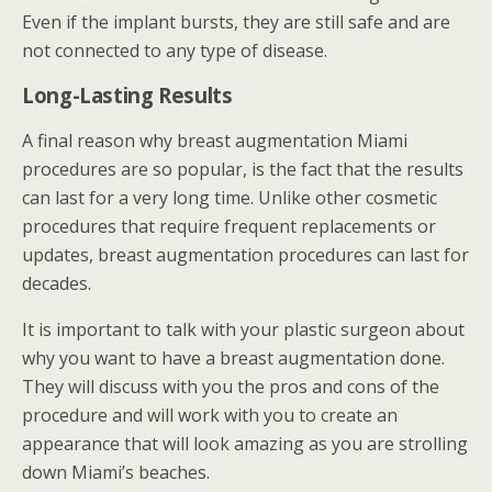
Even if the implant bursts, they are still safe and are
not connected to any type of disease.
Long-Lasting Results
A final reason why breast augmentation Miami
procedures are so popular, is the fact that the results
can last for a very long time. Unlike other cosmetic
procedures that require frequent replacements or
updates, breast augmentation procedures can last for
decades.
It is important to talk with your plastic surgeon about
why you want to have a breast augmentation done.
They will discuss with you the pros and cons of the
procedure and will work with you to create an
appearance that will look amazing as you are strolling
down Miami’s beaches.