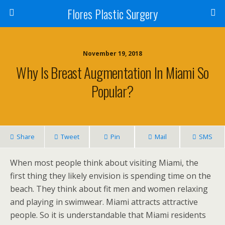
Flores Plastic Surgery
November 19, 2018
Why Is Breast Augmentation In Miami So
Popular?
Share
Tweet
Pin
Mail
SMS
When most people think about visiting Miami, the
first thing they likely envision is spending time on the
beach. They think about fit men and women relaxing
and playing in swimwear. Miami attracts attractive
people. So it is understandable that Miami residents