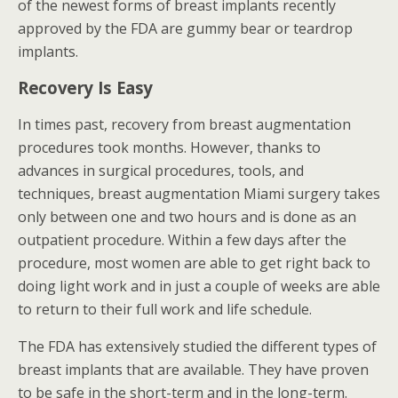
of the newest forms of breast implants recently
approved by the FDA are gummy bear or teardrop
implants.
Recovery Is Easy
In times past, recovery from breast augmentation
procedures took months. However, thanks to
advances in surgical procedures, tools, and
techniques, breast augmentation Miami surgery takes
only between one and two hours and is done as an
outpatient procedure. Within a few days after the
procedure, most women are able to get right back to
doing light work and in just a couple of weeks are able
to return to their full work and life schedule.
The FDA has extensively studied the different types of
breast implants that are available. They have proven
to be safe in the short-term and in the long-term.