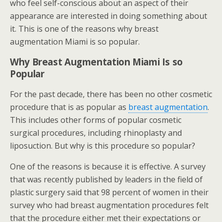
who feel self-conscious about an aspect of their
appearance are interested in doing something about
it. This is one of the reasons why breast
augmentation Miami is so popular.
Why Breast Augmentation Miami Is so
Popular
For the past decade, there has been no other cosmetic
procedure that is as popular as
breast augmentation
.
This includes other forms of popular cosmetic
surgical procedures, including rhinoplasty and
liposuction. But why is this procedure so popular?
One of the reasons is because it is effective. A survey
that was recently published by leaders in the field of
plastic surgery said that 98 percent of women in their
survey who had breast augmentation procedures felt
that the procedure either met their expectations or