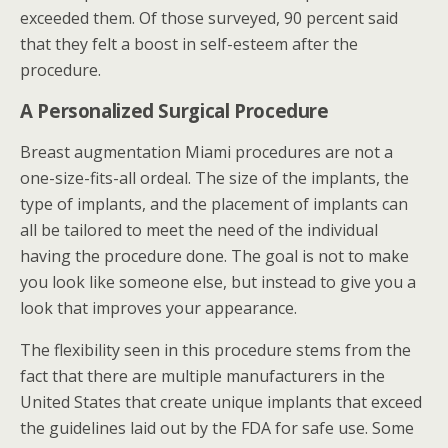
exceeded them. Of those surveyed, 90 percent said
that they felt a boost in self-esteem after the
procedure.
A Personalized Surgical Procedure
Breast augmentation Miami procedures are not a
one-size-fits-all ordeal. The size of the implants, the
type of implants, and the placement of implants can
all be tailored to meet the need of the individual
having the procedure done. The goal is not to make
you look like someone else, but instead to give you a
look that improves your appearance.
The flexibility seen in this procedure stems from the
fact that there are multiple manufacturers in the
United States that create unique implants that exceed
the guidelines laid out by the FDA for safe use. Some