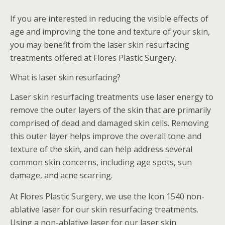
If you are interested in reducing the visible effects of
age and improving the tone and texture of your skin,
you may benefit from the laser skin resurfacing
treatments offered at Flores Plastic Surgery.
What is laser skin resurfacing?
Laser skin resurfacing treatments use laser energy to
remove the outer layers of the skin that are primarily
comprised of dead and damaged skin cells. Removing
this outer layer helps improve the overall tone and
texture of the skin, and can help address several
common skin concerns, including age spots, sun
damage, and acne scarring.
At Flores Plastic Surgery, we use the Icon 1540 non-
ablative laser for our skin resurfacing treatments.
Using a non-ablative laser for our laser skin