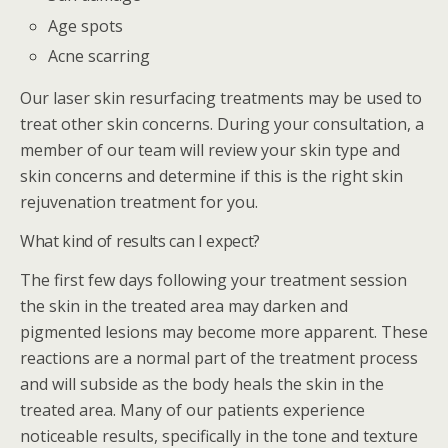
Age spots
Acne scarring
Our laser skin resurfacing treatments may be used to
treat other skin concerns. During your consultation, a
member of our team will review your skin type and
skin concerns and determine if this is the right skin
rejuvenation treatment for you.
What kind of results can I expect?
The first few days following your treatment session
the skin in the treated area may darken and
pigmented lesions may become more apparent. These
reactions are a normal part of the treatment process
and will subside as the body heals the skin in the
treated area. Many of our patients experience
noticeable results, specifically in the tone and texture