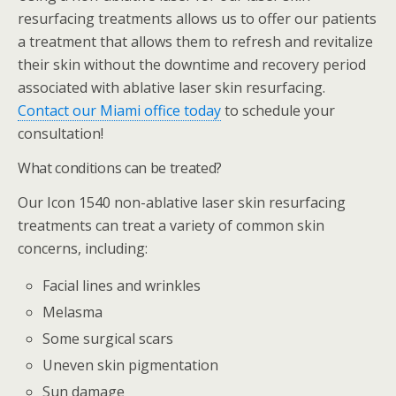
resurfacing treatments allows us to offer our patients
a treatment that allows them to refresh and revitalize
their skin without the downtime and recovery period
associated with ablative laser skin resurfacing.
Contact our Miami office today
to schedule your
consultation!
What conditions can be treated?
Our Icon 1540 non-ablative laser skin resurfacing
treatments can treat a variety of common skin
concerns, including:
Facial lines and wrinkles
Melasma
Some surgical scars
Uneven skin pigmentation
Sun damage