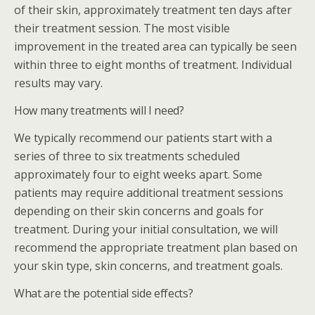
of their skin, approximately treatment ten days after
their treatment session. The most visible
improvement in the treated area can typically be seen
within three to eight months of treatment. Individual
results may vary.
How many treatments will I need?
We typically recommend our patients start with a
series of three to six treatments scheduled
approximately four to eight weeks apart. Some
patients may require additional treatment sessions
depending on their skin concerns and goals for
treatment. During your initial consultation, we will
recommend the appropriate treatment plan based on
your skin type, skin concerns, and treatment goals.
What are the potential side effects?