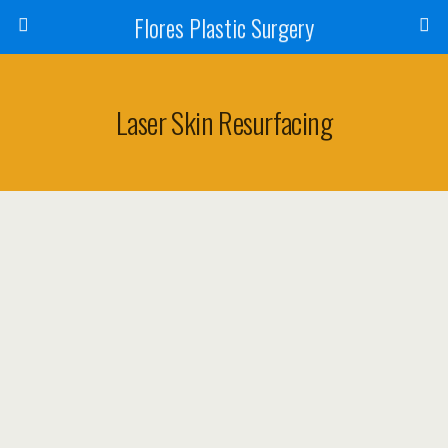
Flores Plastic Surgery
Laser Skin Resurfacing