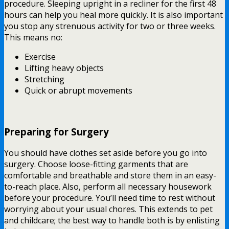
procedure. Sleeping upright in a recliner for the first 48
hours can help you heal more quickly. It is also important
you stop any strenuous activity for two or three weeks.
This means no:
Exercise
Lifting heavy objects
Stretching
Quick or abrupt movements
Preparing for Surgery
You should have clothes set aside before you go into
surgery. Choose loose-fitting garments that are
comfortable and breathable and store them in an easy-
to-reach place. Also, perform all necessary housework
before your procedure. You’ll need time to rest without
worrying about your usual chores. This extends to pet
and childcare; the best way to handle both is by enlisting