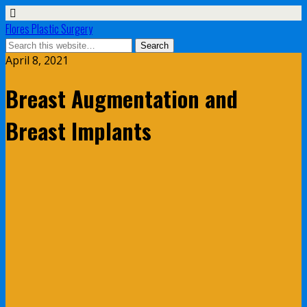
Flores Plastic Surgery
April 8, 2021
Breast Augmentation and
Breast Implants