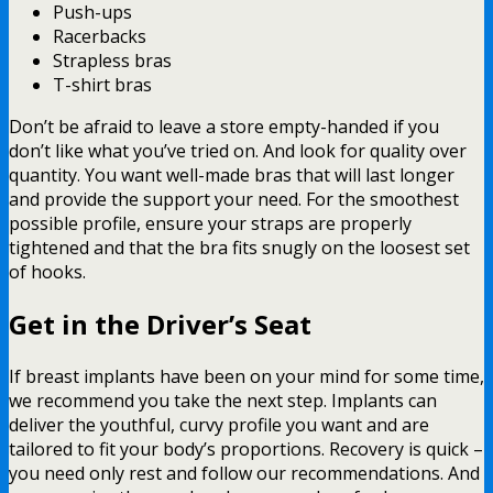
Push-ups
Racerbacks
Strapless bras
T-shirt bras
Don’t be afraid to leave a store empty-handed if you
don’t like what you’ve tried on. And look for quality over
quantity. You want well-made bras that will last longer
and provide the support your need. For the smoothest
possible profile, ensure your straps are properly
tightened and that the bra fits snugly on the loosest set
of hooks.
Get in the Driver’s Seat
If breast implants have been on your mind for some time,
we recommend you take the next step. Implants can
deliver the youthful, curvy profile you want and are
tailored to fit your body’s proportions. Recovery is quick –
you need only rest and follow our recommendations. And