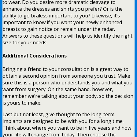
to wear. Do you desire more dramatic cleavage to
enhance the dresses and shirts you prefer? Or is the
ability to go braless important to you? Likewise, it’s
important to know if you want your newly enhanced
breasts to gain notice or remain under the radar.
Answers to these questions will help us identify the right
size for your needs.
Additional Considerations
Bringing a friend to your consultation is a great way to
obtain a second opinion from someone you trust. Make
sure this is a person who understands you and what you
want from surgery. On the same hand, however,
remember we’re talking about your body, so the decision
is yours to make.
Last but not least, give thought to the long-term.
Implants are designed to be with you for a long time.
Think about where you want to be in five years and how
your life will change from today. Then choose the