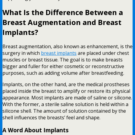
What Is the Difference Between a
Breast Augmentation and Breast
Implants?
Breast augmentation, also known as enhancement, is the
surgery in which
breast implants
are placed under chest
muscles or breast tissue. The goal is to make breasts
bigger and fuller for either cosmetic or reconstructive
purposes, such as adding volume after breastfeeding.
Implants, on the other hand, are the medical prostheses
placed inside the breast to amplify or restore its physical
appearance. Most implants are made of saline or silicone.
With the former, a sterile saline solution is held within a
silicone shell. The amount of solution contained by the
shell influences the breasts’ feel and shape.
A Word About Implants