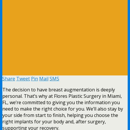
Share
Tweet
Pin
Mail
SMS
The decision to have breast augmentation is deeply
personal. That’s why at Flores Plastic Surgery in Miami,
FL, we’re committed to giving you the information you
need to make the right choice for you. We’ll also stay by
your side from start to finish, helping you choose the
right implants for your body and, after surgery,
supporting your recovery.