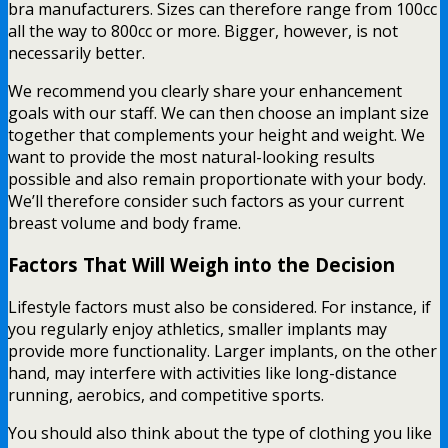
bra manufacturers. Sizes can therefore range from 100cc
all the way to 800cc or more. Bigger, however, is not
necessarily better.
We recommend you clearly share your enhancement
goals with our staff. We can then choose an implant size
together that complements your height and weight. We
want to provide the most natural-looking results
possible and also remain proportionate with your body.
We’ll therefore consider such factors as your current
breast volume and body frame.
Factors That Will Weigh into the Decision
Lifestyle factors must also be considered. For instance, if
you regularly enjoy athletics, smaller implants may
provide more functionality. Larger implants, on the other
hand, may interfere with activities like long-distance
running, aerobics, and competitive sports.
You should also think about the type of clothing you like