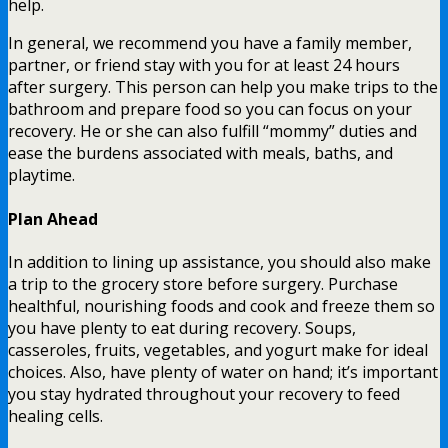
help.
In general, we recommend you have a family member,
partner, or friend stay with you for at least 24 hours
after surgery. This person can help you make trips to the
bathroom and prepare food so you can focus on your
recovery. He or she can also fulfill “mommy” duties and
ease the burdens associated with meals, baths, and
playtime.
Plan Ahead
In addition to lining up assistance, you should also make
a trip to the grocery store before surgery. Purchase
healthful, nourishing foods and cook and freeze them so
you have plenty to eat during recovery. Soups,
casseroles, fruits, vegetables, and yogurt make for ideal
choices. Also, have plenty of water on hand; it’s important
you stay hydrated throughout your recovery to feed
healing cells.