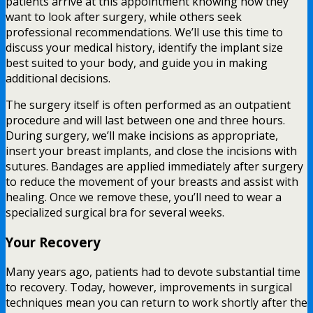
patients arrive at this appointment knowing how they
want to look after surgery, while others seek
professional recommendations. We’ll use this time to
discuss your medical history, identify the implant size
best suited to your body, and guide you in making
additional decisions.
The surgery itself is often performed as an outpatient
procedure and will last between one and three hours.
During surgery, we’ll make incisions as appropriate,
insert your breast implants, and close the incisions with
sutures. Bandages are applied immediately after surgery
to reduce the movement of your breasts and assist with
healing. Once we remove these, you’ll need to wear a
specialized surgical bra for several weeks.
Your Recovery
Many years ago, patients had to devote substantial time
to recovery. Today, however, improvements in surgical
techniques mean you can return to work shortly after the