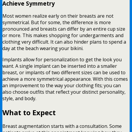
Achieve Symmetry
Most women realize early on their breasts are not
symmetrical. But for some, the difference is more
pronounced and breasts can differ by an entire cup size
or more. This makes shopping for undergarments and
clothing very difficult. It can also hinder plans to spend a
day at the beach wearing your bikini.
Implants allow for personalization to get the look you
want. A single implant can be inserted into a smaller
breast, or implants of two different sizes can be used to
achieve a more symmetrical appearance. With this comes
an improvement to the way your clothing fits; you can
also choose outfits that reflect your distinct personality,
style, and body.
What to Expect
Breast augmentation starts with a consultation. Some