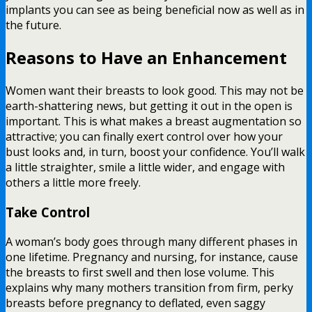
implants you can see as being beneficial now as well as in
the future.
Reasons to Have an Enhancement
Women want their breasts to look good. This may not be
earth-shattering news, but getting it out in the open is
important. This is what makes a breast augmentation so
attractive; you can finally exert control over how your
bust looks and, in turn, boost your confidence. You’ll walk
a little straighter, smile a little wider, and engage with
others a little more freely.
Take Control
A woman’s body goes through many different phases in
one lifetime. Pregnancy and nursing, for instance, cause
the breasts to first swell and then lose volume. This
explains why many mothers transition from firm, perky
breasts before pregnancy to deflated, even saggy