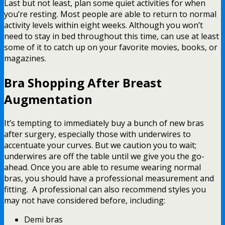
Last but not least, plan some quiet activities for when
you’re resting. Most people are able to return to normal
activity levels within eight weeks. Although you won’t
need to stay in bed throughout this time, can use at least
some of it to catch up on your favorite movies, books, or
magazines.
Bra Shopping After Breast
Augmentation
It’s tempting to immediately buy a bunch of new bras
after surgery, especially those with underwires to
accentuate your curves. But we caution you to wait;
underwires are off the table until we give you the go-
ahead. Once you are able to resume wearing normal
bras, you should have a professional measurement and
fitting. A professional can also recommend styles you
may not have considered before, including:
Demi bras