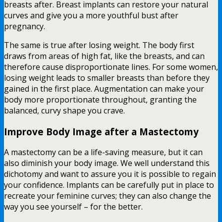
breasts after. Breast implants can restore your natural
curves and give you a more youthful bust after
pregnancy.
The same is true after losing weight. The body first
draws from areas of high fat, like the breasts, and can
therefore cause disproportionate lines. For some women,
losing weight leads to smaller breasts than before they
gained in the first place. Augmentation can make your
body more proportionate throughout, granting the
balanced, curvy shape you crave.
Improve Body Image after a Mastectomy
A mastectomy can be a life-saving measure, but it can
also diminish your body image. We well understand this
dichotomy and want to assure you it is possible to regain
your confidence. Implants can be carefully put in place to
recreate your feminine curves; they can also change the
way you see yourself – for the better.