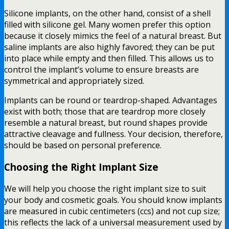
Silicone implants, on the other hand, consist of a shell
filled with silicone gel. Many women prefer this option
because it closely mimics the feel of a natural breast. But
saline implants are also highly favored; they can be put
into place while empty and then filled. This allows us to
control the implant’s volume to ensure breasts are
symmetrical and appropriately sized.
Implants can be round or teardrop-shaped. Advantages
exist with both; those that are teardrop more closely
resemble a natural breast, but round shapes provide
attractive cleavage and fullness. Your decision, therefore,
should be based on personal preference.
Choosing the Right Implant Size
We will help you choose the right implant size to suit
your body and cosmetic goals. You should know implants
are measured in cubic centimeters (ccs) and not cup size;
this reflects the lack of a universal measurement used by