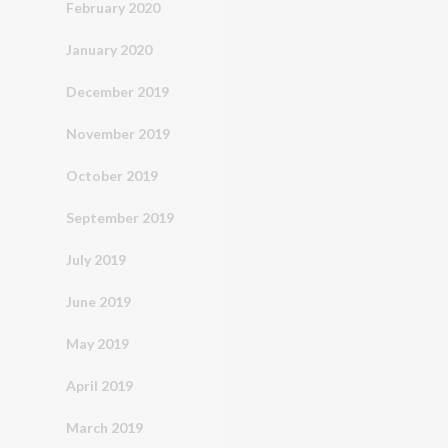
February 2020
January 2020
December 2019
November 2019
October 2019
September 2019
July 2019
June 2019
May 2019
April 2019
March 2019