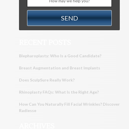
RECENT POSTS
Blepharoplasty: Who Is a Good Candidate?
Breast Augmentation and Breast Implants
Does SculpSure Really Work?
Rhinoplasty FAQs: What Is the Right Age?
How Can You Naturally Fill Facial Wrinkles? Discover
Radiesse
ARCHIVES