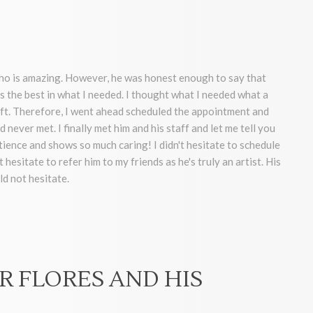
who is amazing. However, he was honest enough to say that
s the best in what I needed. I thought what I needed what a
lift. Therefore, I went ahead scheduled the appointment and
 never met. I finally met him and his staff and let me tell you
ence and shows so much caring! I didn't hesitate to schedule
hesitate to refer him to my friends as he's truly an artist. His
ld not hesitate.
R FLORES AND HIS