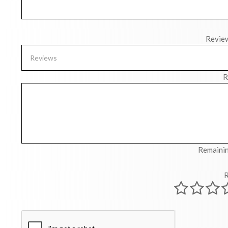
Revie
R
Remainin
R