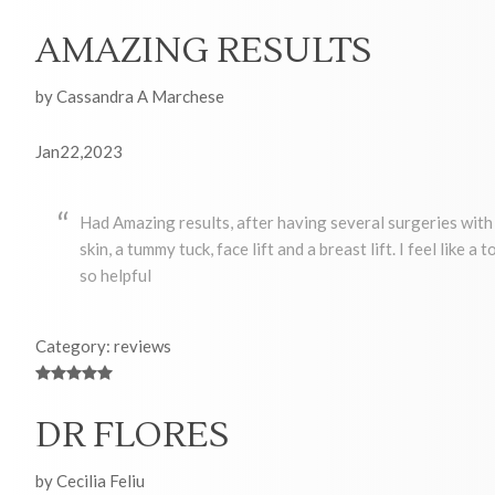
AMAZING RESULTS
by Cassandra A Marchese
Jan22,2023
Had Amazing results, after having several surgeries with 
skin, a tummy tuck, face lift and a breast lift. I feel like 
so helpful
Category: reviews
DR FLORES
by Cecilia Feliu