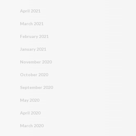
April 2021
March 2021
February 2021
January 2021
November 2020
October 2020
September 2020
May 2020
April 2020
March 2020