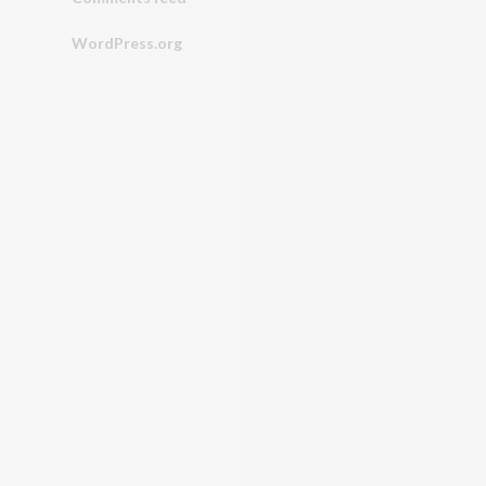
WordPress.org