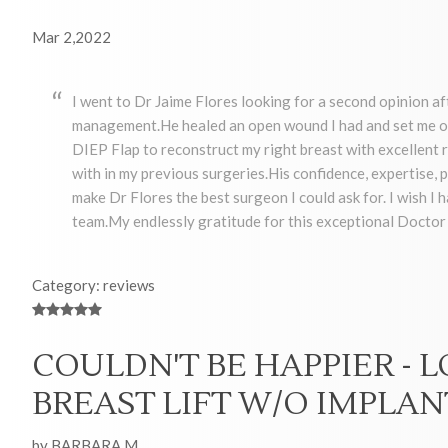
Mar 2,2022
I went to Dr Jaime Flores looking for a second opinion af
management.He healed an open wound I had and set me on
DIEP Flap to reconstruct my right breast with excellent re
with in my previous surgeries.His confidence, expertise
make Dr Flores the best surgeon I could ask for. I wish I 
team.My endlessly gratitude for this exceptional Docto
Category: reviews
COULDN'T BE HAPPIER - 
BREAST LIFT W/O IMPLAN
by BARBARA M.