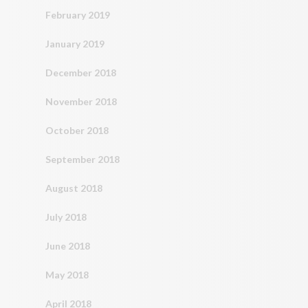
February 2019
January 2019
December 2018
November 2018
October 2018
September 2018
August 2018
July 2018
June 2018
May 2018
April 2018