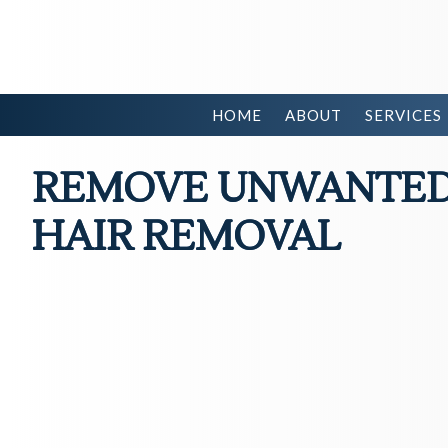
HOME
ABOUT
SERVICES
REMOVE UNWANTED 
HAIR REMOVAL