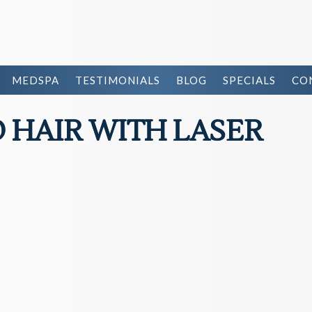
MEDSPA
TESTIMONIALS
BLOG
SPECIALS
CO
HAIR WITH LASER