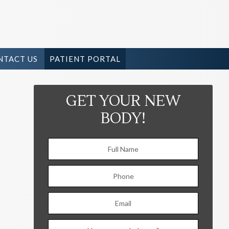
NTACT US
PATIENT PORTAL
GET YOUR NEW
BODY!