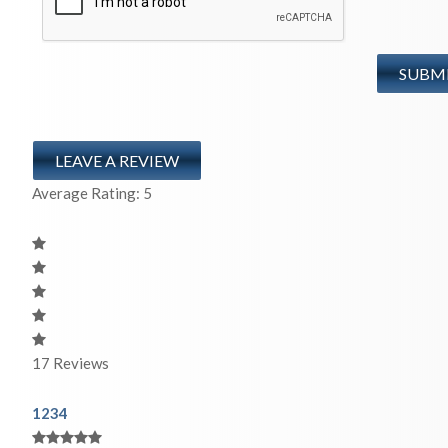
LEAVE A REVIEW
Average Rating:
5
17
Reviews
1
2
3
4