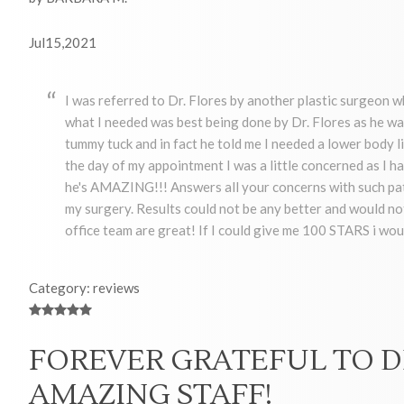
Jul15,2021
I was referred to Dr. Flores by another plastic surgeon 
what I needed was best being done by Dr. Flores as he wa
tummy tuck and in fact he told me I needed a lower body 
the day of my appointment I was a little concerned as I had
he's AMAZING!!! Answers all your concerns with such pati
my surgery. Results could not be any better and would not 
office team are great! If I could give me 100 STARS i wou
Category: reviews
FOREVER GRATEFUL TO D
AMAZING STAFF!