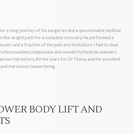
ter a long journey of Six surgeries and a questionable medical
 the wright path for a complete recovery.He performed a
sults and a fraction of the pain and limitations I had to deal
, professionalism,compassion and wonderful bedside manners
had met him before.All the stars for Dr Flores and his excellent
r and marvelous human being.
LOWER BODY LIFT AND
TS