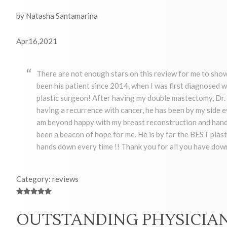
by Natasha Santamarina
Apr16,2021
There are not enough stars on this review for me to show
been his patient since 2014, when I was first diagnosed w
plastic surgeon! After having my double mastectomy, Dr. 
having a recurrence with cancer, he has been by my side e
am beyond happy with my breast reconstruction and hands
been a beacon of hope for me. He is by far the BEST plast
hands down every time !! Thank you for all you have down
Category: reviews
OUTSTANDING PHYSICIA