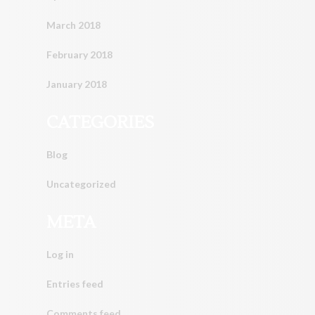
March 2018
February 2018
January 2018
CATEGORIES
Blog
Uncategorized
META
Log in
Entries feed
Comments feed