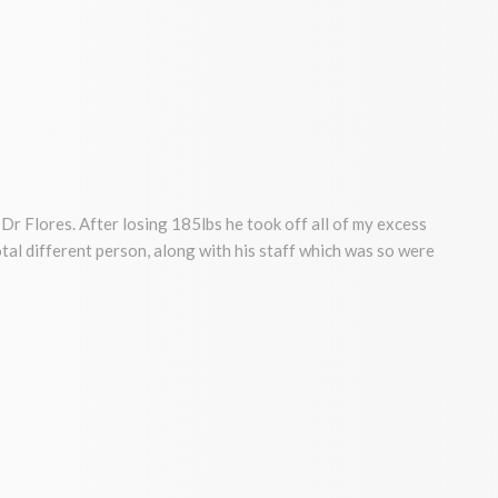
Dr Flores. After losing 185lbs he took off all of my excess
a total different person, along with his staff which was so were