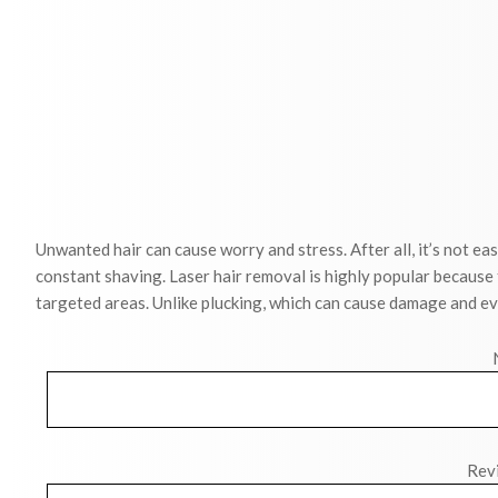
Unwanted hair can cause worry and stress. After all, it’s not eas
constant shaving. Laser hair removal is highly popular because
targeted areas. Unlike plucking, which can cause damage and ev
Revi