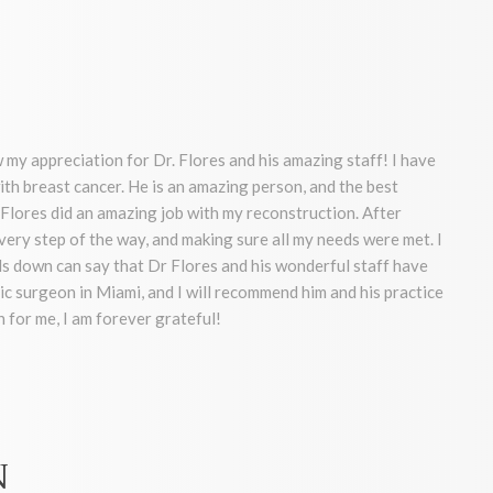
 my appreciation for Dr. Flores and his amazing staff! I have
ith breast cancer. He is an amazing person, and the best
Flores did an amazing job with my reconstruction. After
very step of the way, and making sure all my needs were met. I
 down can say that Dr Flores and his wonderful staff have
ic surgeon in Miami, and I will recommend him and his practice
 for me, I am forever grateful!
N