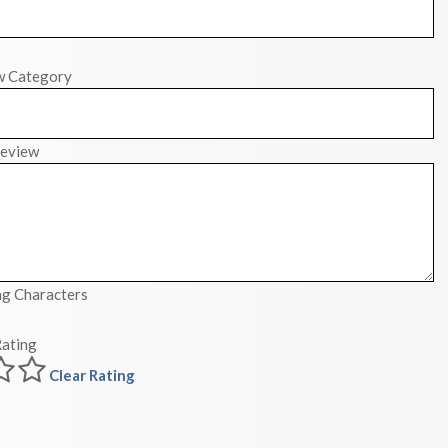
w Category
eview
g Characters
ating
Clear Rating