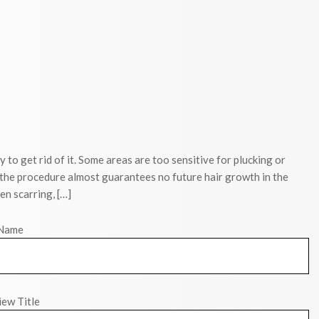
y to get rid of it. Some areas are too sensitive for plucking or
 the procedure almost guarantees no future hair growth in the
en scarring, […]
Name
ew Title