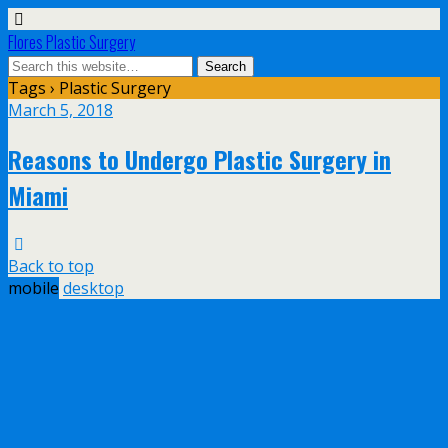
Flores Plastic Surgery
Tags › Plastic Surgery
March 5, 2018
Reasons to Undergo Plastic Surgery in
Miami
Back to top
mobile
desktop