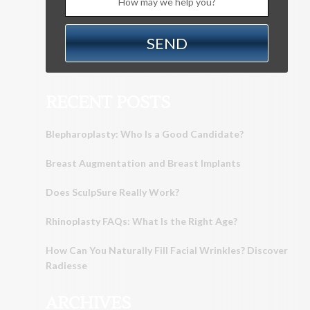
RECENT POSTS
Blepharoplasty: Who Is a Good Candidate?
Breast Augmentation and Breast Implants
Does SculpSure Really Work?
Rhinoplasty FAQs: What Is the Right Age?
How Can You Naturally Fill Facial Wrinkles? Discover
Radiesse
ARCHIVES