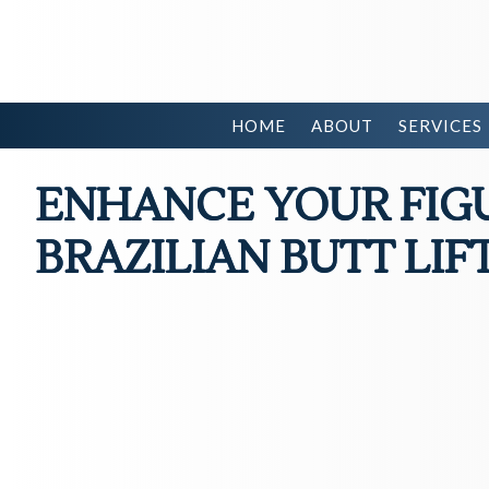
HOME
ABOUT
SERVICES
ENHANCE YOUR FIG
BRAZILIAN BUTT LIF