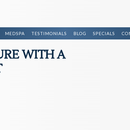
MEDSPA
TESTIMONIALS
BLOG
SPECIALS
CO
URE WITH A
T