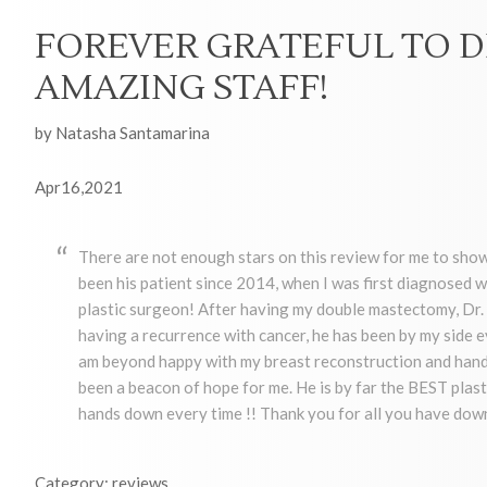
FOREVER GRATEFUL TO D
AMAZING STAFF!
by Natasha Santamarina
Apr16,2021
There are not enough stars on this review for me to show
been his patient since 2014, when I was first diagnosed w
plastic surgeon! After having my double mastectomy, Dr. 
having a recurrence with cancer, he has been by my side e
am beyond happy with my breast reconstruction and hands
been a beacon of hope for me. He is by far the BEST plast
hands down every time !! Thank you for all you have down
Category: reviews