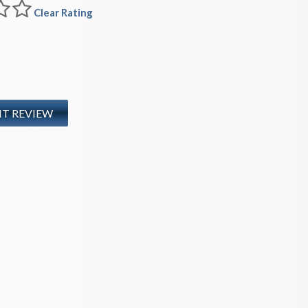
Clear Rating