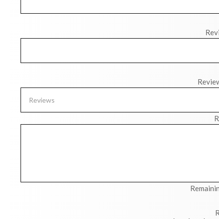
Revi
Revie
R
Remainin
R