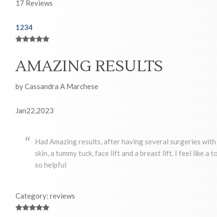
17
Reviews
1
2
3
4
AMAZING RESULTS
by Cassandra A Marchese
Jan22,2023
Had Amazing results, after having several surgeries with 
skin, a tummy tuck, face lift and a breast lift. I feel like 
so helpful
Category: reviews