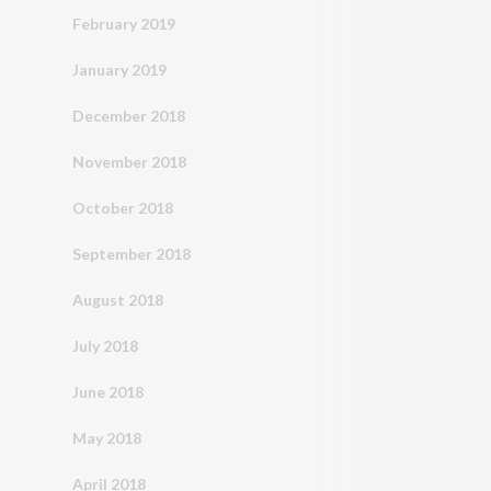
February 2019
January 2019
December 2018
November 2018
October 2018
September 2018
August 2018
July 2018
June 2018
May 2018
April 2018