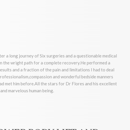
ter a long journey of Six surgeries and a questionable medical
 the wright path for a complete recovery.He performed a
sults and a fraction of the pain and limitations I had to deal
, professionalism,compassion and wonderful bedside manners
had met him before.All the stars for Dr Flores and his excellent
r and marvelous human being.