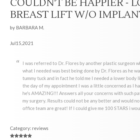
COULDN'T BE HAPPIER - 
BREAST LIFT W/O IMPLAN
by BARBARA M.
Jul15,2021
I was referred to Dr. Flores by another plastic surgeon 
what I needed was best being done by Dr. Flores as he wa
tummy tuck and in fact he told me I needed a lower body 
the day of my appointment I was a little concerned as I had
he's AMAZING!!! Answers all your concerns with such pati
my surgery. Results could not be any better and would not 
office team are great! If I could give me 100 STARS i wou
Category: reviews