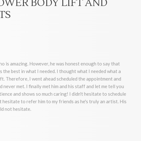
LOWER BODY LIFT AND
TS
who is amazing. However, he was honest enough to say that
s the best in what I needed. I thought what I needed what a
lift. Therefore, I went ahead scheduled the appointment and
 never met. I finally met him and his staff and let me tell you
ence and shows so much caring! I didn't hesitate to schedule
hesitate to refer him to my friends as he's truly an artist. His
ld not hesitate.