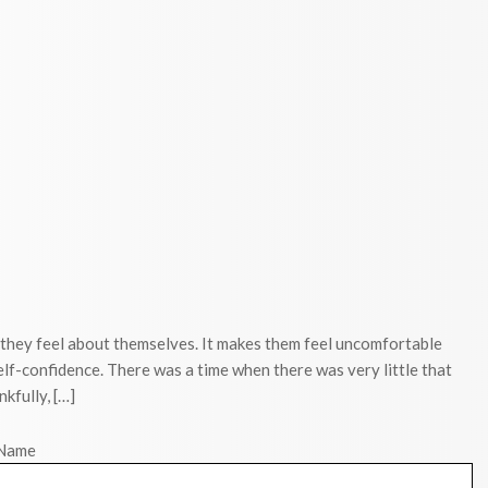
 they feel about themselves. It makes them feel uncomfortable
elf-confidence. There was a time when there was very little that
kfully, […]
Name