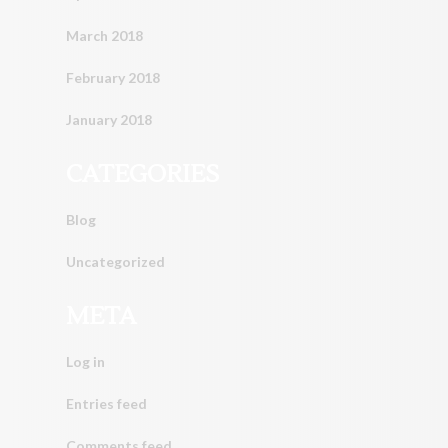
March 2018
February 2018
January 2018
CATEGORIES
Blog
Uncategorized
META
Log in
Entries feed
Comments feed