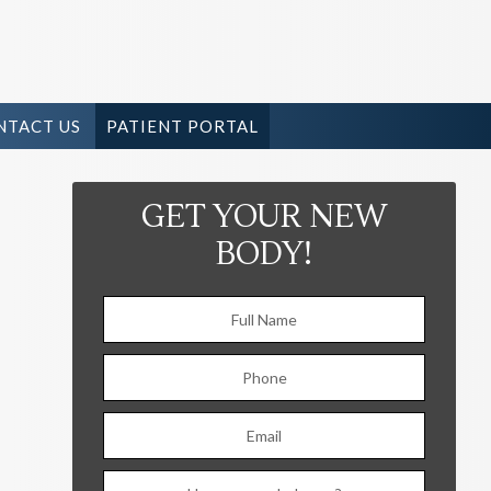
NTACT US
PATIENT PORTAL
GET YOUR NEW
BODY!