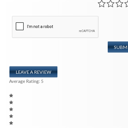
LEAVE A REVIEW
Average Rating:
5