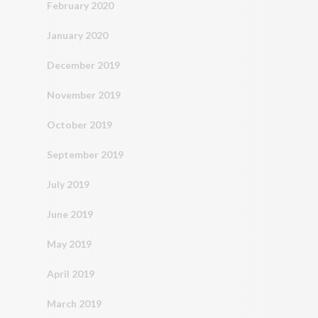
February 2020
January 2020
December 2019
November 2019
October 2019
September 2019
July 2019
June 2019
May 2019
April 2019
March 2019