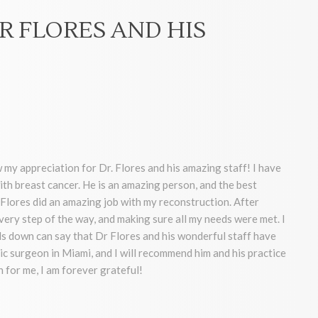
R FLORES AND HIS
 my appreciation for Dr. Flores and his amazing staff! I have
ith breast cancer. He is an amazing person, and the best
Flores did an amazing job with my reconstruction. After
very step of the way, and making sure all my needs were met. I
 down can say that Dr Flores and his wonderful staff have
ic surgeon in Miami, and I will recommend him and his practice
 for me, I am forever grateful!