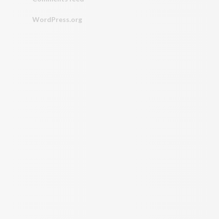
WordPress.org