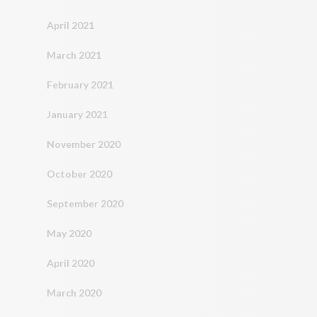
April 2021
March 2021
February 2021
January 2021
November 2020
October 2020
September 2020
May 2020
April 2020
March 2020