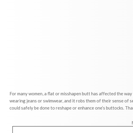
For many women, a flat or misshapen butt has affected the way
wearing jeans or swimwear, and it robs them of their sense of s
could safely be done to reshape or enhance one’s buttocks. Than