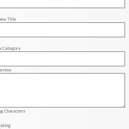
ew Title
w Category
eview
g Characters
ating