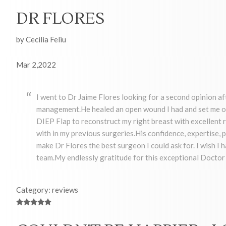
DR FLORES
by Cecilia Feliu
Mar 2,2022
I went to Dr Jaime Flores looking for a second opinion af
management.He healed an open wound I had and set me on
DIEP Flap to reconstruct my right breast with excellent re
with in my previous surgeries.His confidence, expertise
make Dr Flores the best surgeon I could ask for. I wish I 
team.My endlessly gratitude for this exceptional Docto
Category: reviews