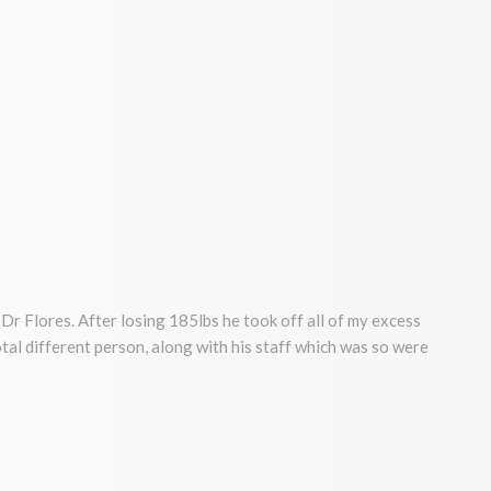
Dr Flores. After losing 185lbs he took off all of my excess
a total different person, along with his staff which was so were