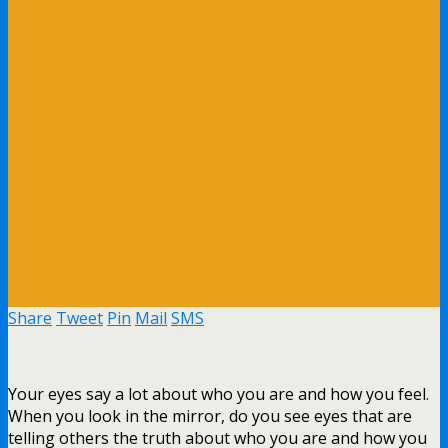
Share
Tweet
Pin
Mail
SMS
Your eyes say a lot about who you are and how you feel.
When you look in the mirror, do you see eyes that are
telling others the truth about who you are and how you