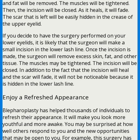
and fat will be removed. The muscles will be tightened.
Then, the incision will be closed. As it heals, it will fade.
The scar that is left will be easily hidden in the crease of
the upper eyelid.
If you decide to have the surgery performed on your
lower eyelids, it is likely that the surgeon will make a
small incision in the lower lash line. Once the incision is
made, the surgeon will remove excess skin, fat, and other
tissue. The muscles may be tightened. The incision will be
closed. In addition to the fact that the incision will heal
and the scar will fade, it will not be noticeable because it
is hidden in the lower lash line.
Enjoy a Refreshed Appearance
Blepharoplasty has helped thousands of individuals to
refresh their appearance. It will make you look more
youthful and more awake. You may be surprised at how
well others respond to you and the new opportunities
that may be open to you. For example, this surgery has