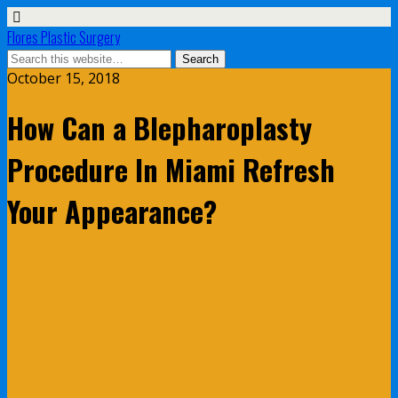
Flores Plastic Surgery
October 15, 2018
How Can a Blepharoplasty
Procedure In Miami Refresh
Your Appearance?