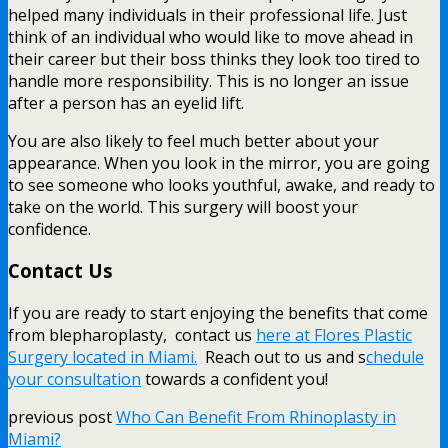
helped many individuals in their professional life. Just
think of an individual who would like to move ahead in
their career but their boss thinks they look too tired to
handle more responsibility. This is no longer an issue
after a person has an eyelid lift.
You are also likely to feel much better about your
appearance. When you look in the mirror, you are going
to see someone who looks youthful, awake, and ready to
take on the world. This surgery will boost your
confidence.
Contact Us
If you are ready to start enjoying the benefits that come
from blepharoplasty, contact us
here at Flores Plastic
Surgery located in Miami.
Reach out to us and s
chedule
your consultation
towards a confident you!
previous post
Who Can Benefit From Rhinoplasty in
Miami?