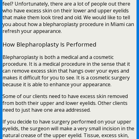
feel? Unfortunately, there are a lot of people out there
who have excess skin on their lower and upper eyelids
that make them look tired and old. We would like to tell
you about how a blepharoplasty procedure in Miami can
refresh your appearance.
How Blepharoplasty Is Performed
Blepharoplasty is both a medical and a cosmetic
procedure. It is a medical procedure in the sense that it
can remove excess skin that hangs over your eyes and
makes it difficult for you to see. It is a cosmetic surgery
because it is able to enhance your appearance.
Some of our clients need to have excess skin removed
from both their upper and lower eyelids. Other clients
need to just have one area addressed.
If you decide to have surgery performed on your upper
eyelids, the surgeon will make a very small incision in the
natural crease of the upper eyelid. Tissue, excess skin,