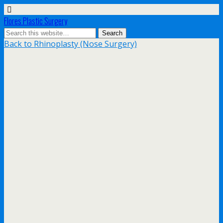
Flores Plastic Surgery
Back to Rhinoplasty (Nose Surgery)