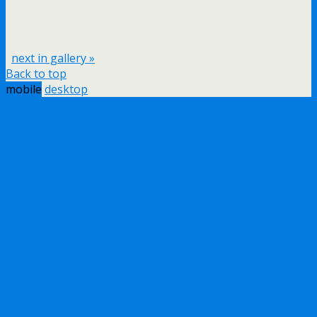
next in gallery »
Back to top
mobile
desktop