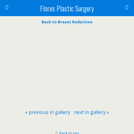
Flores Plastic Surgery
Back to Breast Reduction
« previous in gallery
next in gallery »
Back to top