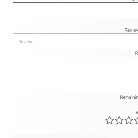
Revie
R
Remainin
R