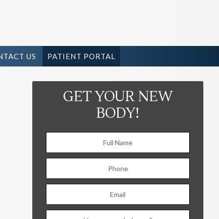
NTACT US
PATIENT PORTAL
GET YOUR NEW
BODY!