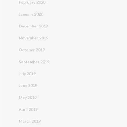
February 2020
January 2020
December 2019
November 2019
October 2019
September 2019
July 2019
June 2019
May 2019
April 2019
March 2019