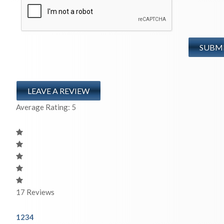
LEAVE A REVIEW
Average Rating:
5
17
Reviews
1
2
3
4