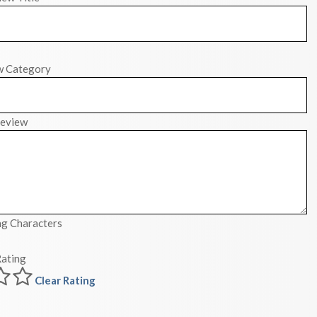
w Category
eview
g Characters
ating
Clear Rating