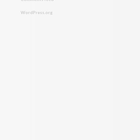
WordPress.org