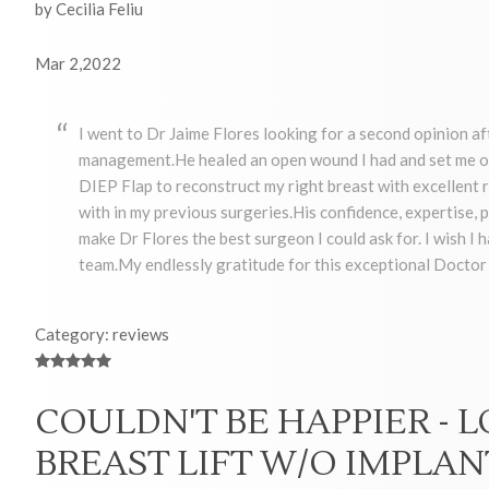
by Cecilia Feliu
Mar 2,2022
I went to Dr Jaime Flores looking for a second opinion af
management.He healed an open wound I had and set me on
DIEP Flap to reconstruct my right breast with excellent re
with in my previous surgeries.His confidence, expertise
make Dr Flores the best surgeon I could ask for. I wish I 
team.My endlessly gratitude for this exceptional Docto
Category: reviews
COULDN'T BE HAPPIER - 
BREAST LIFT W/O IMPLAN