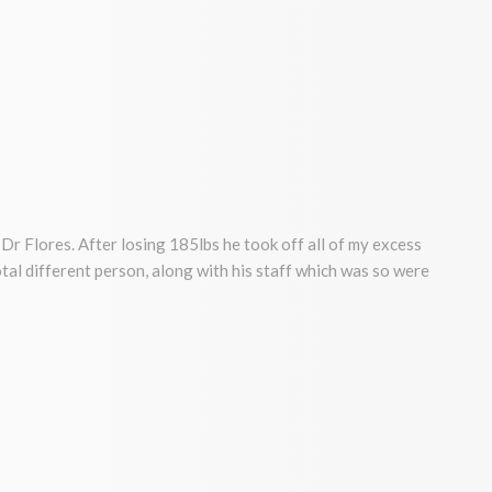
Dr Flores. After losing 185lbs he took off all of my excess
a total different person, along with his staff which was so were