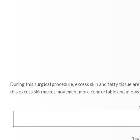
During this surgical procedure, excess skin and fatty tissue a
this excess skin makes movement more comfortable and allows cl
Revi