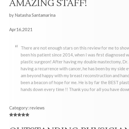
AMAZING STAFF!
by Natasha Santamarina
Apr16,2021
There are not enough stars on this review for me to show
been his patient since 2014, when I was first diagnosed w
plastic surgeon! After having my double mastectomy, Dr. 
having a recurrence with cancer, he has been by my side e
am beyond happy with my breast reconstruction and hands
been a beacon of hope for me. He is by far the BEST plast
hands down every time !! Thank you for all you have down
Category: reviews