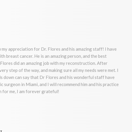
 my appreciation for Dr. Flores and his amazing staff! I have
ith breast cancer. He is an amazing person, and the best
Flores did an amazing job with my reconstruction. After
very step of the way, and making sure all my needs were met. I
 down can say that Dr Flores and his wonderful staff have
ic surgeon in Miami, and I will recommend him and his practice
 for me, I am forever grateful!