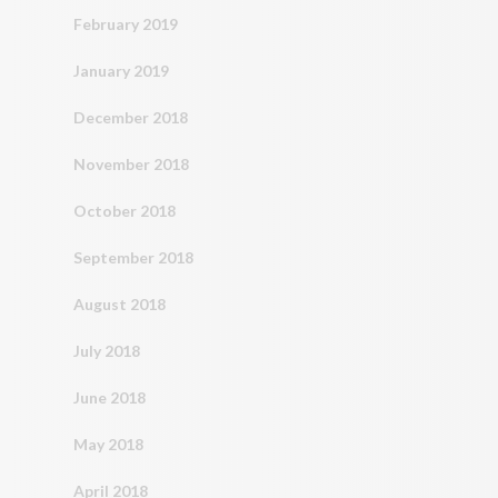
February 2019
January 2019
December 2018
November 2018
October 2018
September 2018
August 2018
July 2018
June 2018
May 2018
April 2018