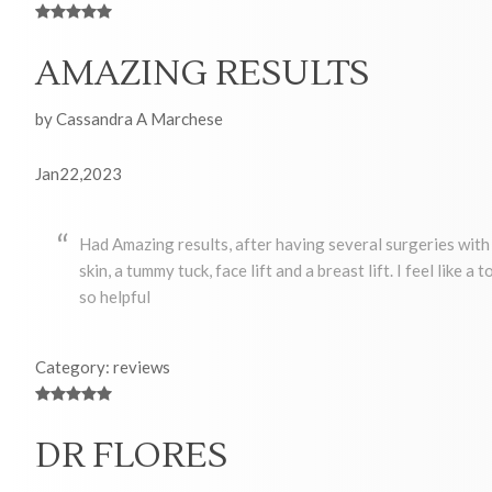
AMAZING RESULTS
by Cassandra A Marchese
Jan22,2023
Had Amazing results, after having several surgeries with 
skin, a tummy tuck, face lift and a breast lift. I feel like 
so helpful
Category: reviews
DR FLORES