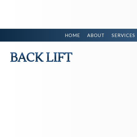
HOME
ABOUT
SERVICES
BACK LIFT