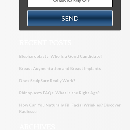
RECENT POSTS
Blepharoplasty: Who Is a Good Candidate?
Breast Augmentation and Breast Implants
Does SculpSure Really Work?
Rhinoplasty FAQs: What Is the Right Age?
How Can You Naturally Fill Facial Wrinkles? Discover
Radiesse
ARCHIVES