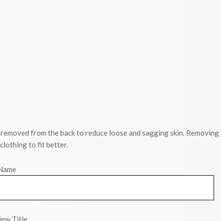
re removed from the back to reduce loose and sagging skin. Removing
othing to fit better.
Name
ew Title