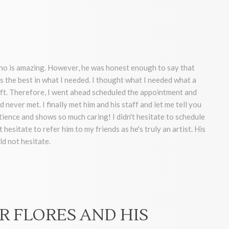
who is amazing. However, he was honest enough to say that
s the best in what I needed. I thought what I needed what a
lift. Therefore, I went ahead scheduled the appointment and
 never met. I finally met him and his staff and let me tell you
ence and shows so much caring! I didn't hesitate to schedule
hesitate to refer him to my friends as he's truly an artist. His
ld not hesitate.
R FLORES AND HIS