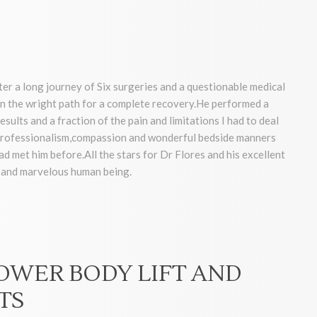
ter a long journey of Six surgeries and a questionable medical
 the wright path for a complete recovery.He performed a
sults and a fraction of the pain and limitations I had to deal
, professionalism,compassion and wonderful bedside manners
had met him before.All the stars for Dr Flores and his excellent
r and marvelous human being.
LOWER BODY LIFT AND
TS