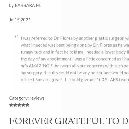
by BARBARA M.
Jul15,2021
I was referred to Dr. Flores by another plastic surgeon 
what I needed was best being done by Dr. Flores as he wa
tummy tuck and in fact he told me I needed a lower body 
the day of my appointment I was a little concerned as I had
he's AMAZING!!! Answers all your concerns with such pati
my surgery. Results could not be any better and would not 
office team are great! If I could give me 100 STARS i wou
Category: reviews
FOREVER GRATEFUL TO D