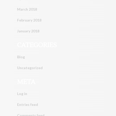
March 2018
February 2018
January 2018
CATEGORIES
Blog
Uncategorized
META
Log in
Entries feed
Comments feed