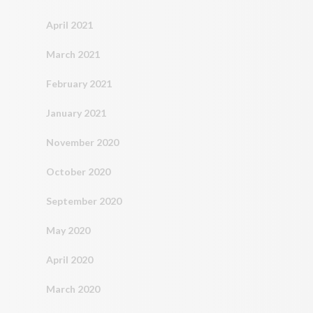
April 2021
March 2021
February 2021
January 2021
November 2020
October 2020
September 2020
May 2020
April 2020
March 2020