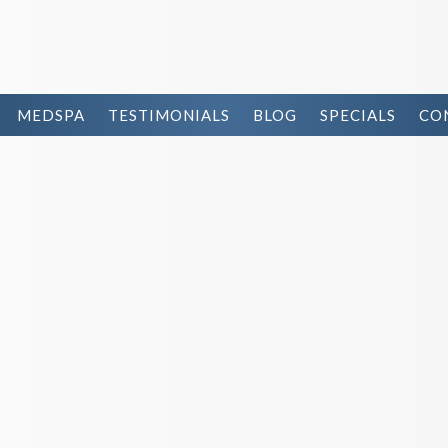
MEDSPA
TESTIMONIALS
BLOG
SPECIALS
CO