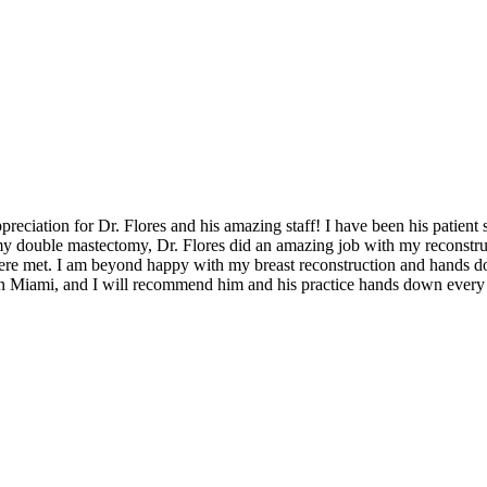
reciation for Dr. Flores and his amazing staff! I have been his patient 
my double mastectomy, Dr. Flores did an amazing job with my reconstruc
ere met. I am beyond happy with my breast reconstruction and hands do
in Miami, and I will recommend him and his practice hands down every 