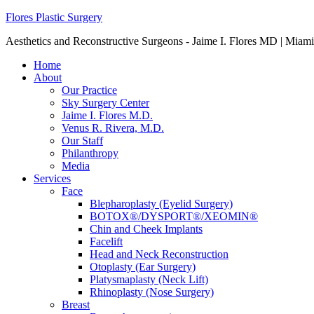
Flores Plastic Surgery
Aesthetics and Reconstructive Surgeons - Jaime I. Flores MD | Miami
Home
About
Our Practice
Sky Surgery Center
Jaime I. Flores M.D.
Venus R. Rivera, M.D.
Our Staff
Philanthropy
Media
Services
Face
Blepharoplasty (Eyelid Surgery)
BOTOX®/DYSPORT®/XEOMIN®
Chin and Cheek Implants
Facelift
Head and Neck Reconstruction
Otoplasty (Ear Surgery)
Platysmaplasty (Neck Lift)
Rhinoplasty (Nose Surgery)
Breast