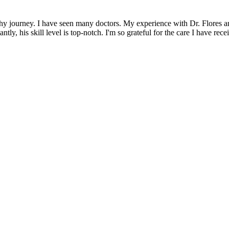
gthy journey. I have seen many doctors. My experience with Dr. Flores a
tly, his skill level is top-notch. I'm so grateful for the care I have r