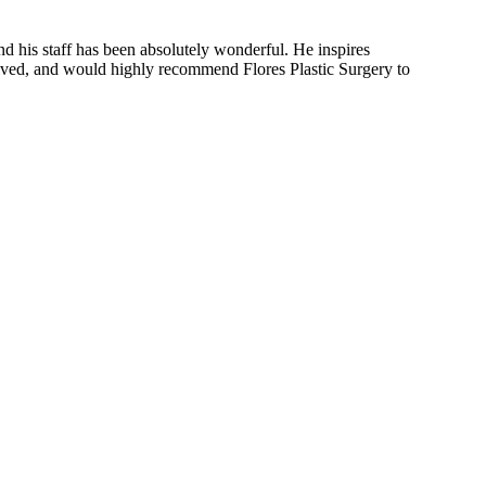
nd his staff has been absolutely wonderful. He inspires
eceived, and would highly recommend Flores Plastic Surgery to