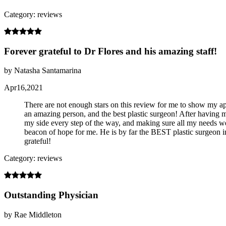
Category: reviews
Forever grateful to Dr Flores and his amazing staff!
by Natasha Santamarina
Apr16,2021
There are not enough stars on this review for me to show my app
an amazing person, and the best plastic surgeon! After having 
my side every step of the way, and making sure all my needs w
beacon of hope for me. He is by far the BEST plastic surgeon 
grateful!
Category: reviews
Outstanding Physician
by Rae Middleton