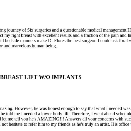
a long journey of Six surgeries and a questionable medical management.
my right breast with excellent results and a fraction of the pain and li
l bedside manners make Dr Flores the best surgeon I could ask for. I wi
ctor and marvelous human being.
D BREAST LIFT W/O IMPLANTS
 amazing. However, he was honest enough to say that what I needed was 
he told me I needed a lower body lift. Therefore, I went ahead schedul
and let me tell you he's AMAZING!!! Answers all your concerns with such
ot hesitate to refer him to my friends as he's truly an artist. His offi