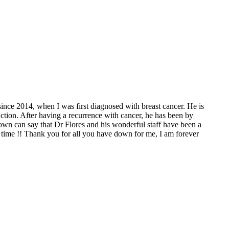
since 2014, when I was first diagnosed with breast cancer. He is
tion. After having a recurrence with cancer, he has been by
wn can say that Dr Flores and his wonderful staff have been a
time !! Thank you for all you have down for me, I am forever