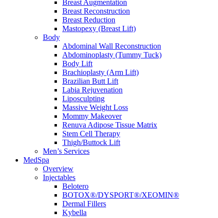
Breast Augmentation
Breast Reconstruction
Breast Reduction
Mastopexy (Breast Lift)
Body
Abdominal Wall Reconstruction
Abdominoplasty (Tummy Tuck)
Body Lift
Brachioplasty (Arm Lift)
Brazilian Butt Lift
Labia Rejuvenation
Liposculpting
Massive Weight Loss
Mommy Makeover
Renuva Adipose Tissue Matrix
Stem Cell Therapy
Thigh/Buttock Lift
Men’s Services
MedSpa
Overview
Injectables
Belotero
BOTOX®/DYSPORT®/XEOMIN®
Dermal Fillers
Kybella