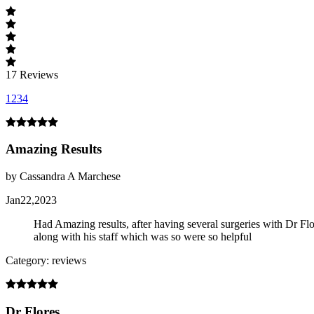
17
Reviews
1
2
3
4
Amazing Results
by Cassandra A Marchese
Jan22,2023
Had Amazing results, after having several surgeries with Dr Flores
along with his staff which was so were so helpful
Category: reviews
Dr Flores