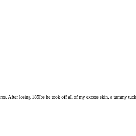
. After losing 185lbs he took off all of my excess skin, a tummy tuck, face