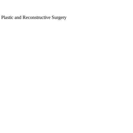
 Plastic and Reconstructive Surgery