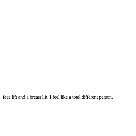
 lift and a breast lift. I feel like a total different person,