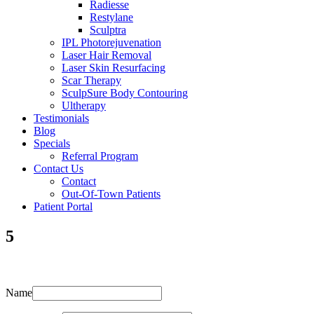
Radiesse
Restylane
Sculptra
IPL Photorejuvenation
Laser Hair Removal
Laser Skin Resurfacing
Scar Therapy
SculpSure Body Contouring
Ultherapy
Testimonials
Blog
Specials
Referral Program
Contact Us
Contact
Out-Of-Town Patients
Patient Portal
5
Name