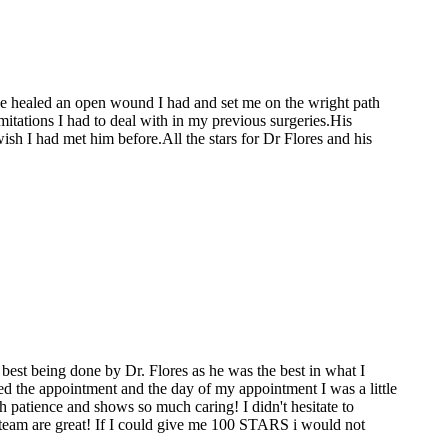
He healed an open wound I had and set me on the wright path
mitations I had to deal with in my previous surgeries.His
sh I had met him before.All the stars for Dr Flores and his
best being done by Dr. Flores as he was the best in what I
ed the appointment and the day of my appointment I was a little
 patience and shows so much caring! I didn't hesitate to
ce team are great! If I could give me 100 STARS i would not