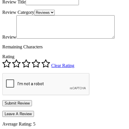
Review Title
Review Category
Review
Remaining Characters
Rating
Clear Rating
Leave A Review
Average Rating:
5