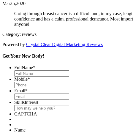
Mar25,2020
Going through breast cancer is a difficult and, in my case, len
confidence and has a calm, professional demeanor. Most importan
anyone!
Category: reviews
Powered by
Crystal Clear Digital Marketing Reviews
Get Your New Body!
FullName
*
Mobile
*
Email
*
SkillsInterest
CAPTCHA
Name