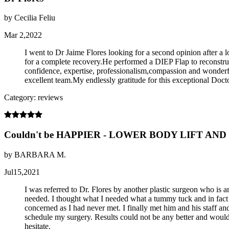
by Cecilia Feliu
Mar 2,2022
I went to Dr Jaime Flores looking for a second opinion after 
for a complete recovery.He performed a DIEP Flap to reconstruct 
confidence, expertise, professionalism,compassion and wonderfu
excellent team.My endlessly gratitude for this exceptional Do
Category: reviews
Couldn't be HAPPIER - LOWER BODY LIFT AN
by BARBARA M.
Jul15,2021
I was referred to Dr. Flores by another plastic surgeon who is
needed. I thought what I needed what a tummy tuck and in fact 
concerned as I had never met. I finally met him and his staff 
schedule my surgery. Results could not be any better and would n
hesitate.